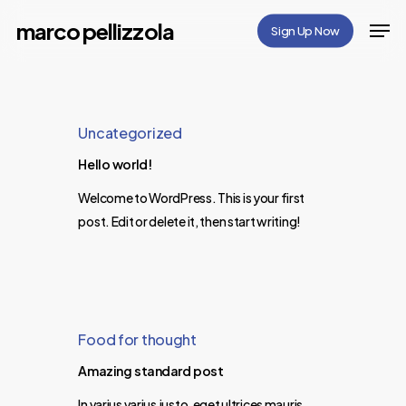
Skip
Men
marco pellizzola
Sign Up Now
to
Close
main
Menu
content
Uncategorized
Hello world!
Welcome to WordPress. This is your first
post. Edit or delete it, then start writing!
Food for thought
Amazing standard post
In varius varius justo, eget ultrices mauris