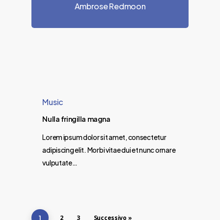
Ambrose Redmoon
Music
Nulla fringilla magna
Lorem ipsum dolor sit amet, consectetur
adipiscing elit. Morbi vitae dui et nunc ornare
vulputate…
2
3
Successivo »
1