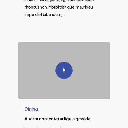
rhoncus non. Morbi tristique, mauris eu
imperdiet bibendum,…
Dining
Auctor consectetur ligula gravida