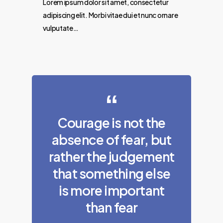
Lorem ipsum dolor sit amet, consectetur
adipiscing elit. Morbi vitae dui et nunc ornare
vulputate…
Courage is not the
absence of fear, but
rather the judgement
that something else
is more important
than fear